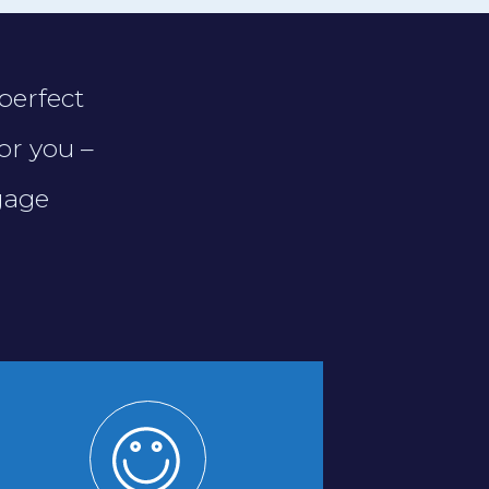
perfect
or you –
gage