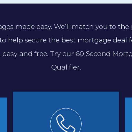
ges made easy. We’ll match you to the 
to help secure the best mortgage deal f
t, easy and free. Try our 60 Second Mort
Qualifier.