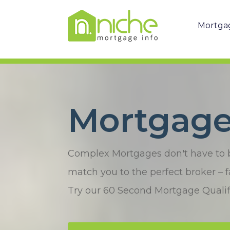
Mortga
Mortgages
Complex Mortgages don't have to be 
match you to the perfect broker – fa
Try our 60 Second Mortgage Qualifi