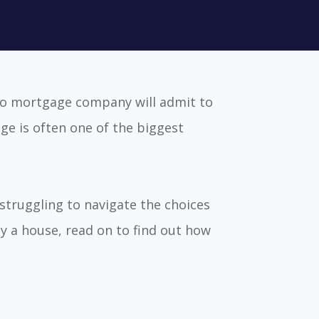
no mortgage company will admit to
ge is often one of the biggest
struggling to navigate the choices
y a house, read on to find out how