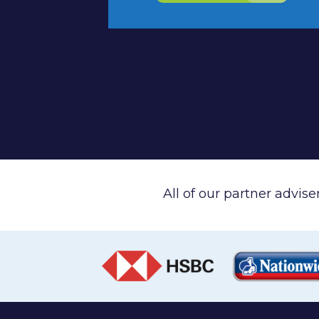
All of our partner advis