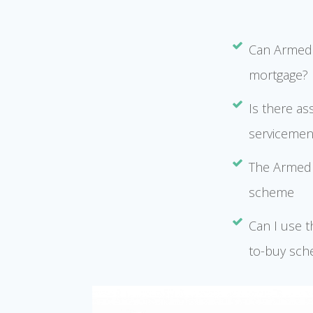
Can Armed 
mortgage?
Is there as
serviceme
The Armed 
scheme
Can I use 
to-buy sch