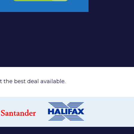
 the best deal available.