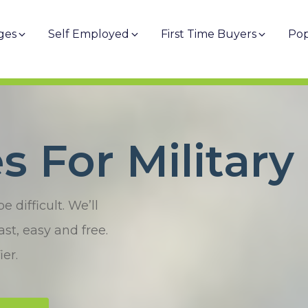
ges
Self Employed
First Time Buyers
Pop
 For Military
difficult. We’ll
st, easy and free.
er.