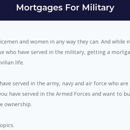
Mortgages For Military
icemen and women in any way they can. And while 
se who have served in the military, getting a mortga
lian life.
ave served in the army, navy and air force who are 
 you have served in the Armed Forces and want to bu
e ownership.
topics.