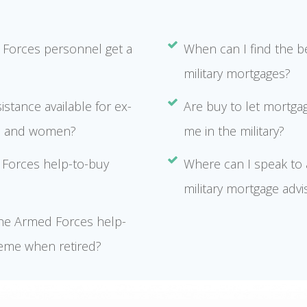
Forces personnel get a
When can I find the b
military mortgages?
sistance available for ex-
Are buy to let mortgag
n and women?
me in the military?
Forces help-to-buy
Where can I speak to a
military mortgage advi
the Armed Forces help-
eme when retired?