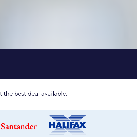
 the best deal available.