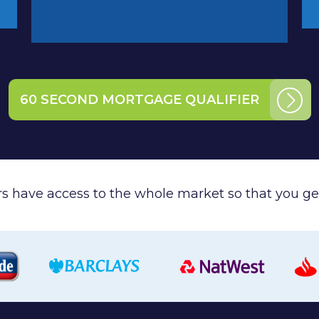
60 SECOND MORTGAGE QUALIFIER
ers have access to the whole market so that you get