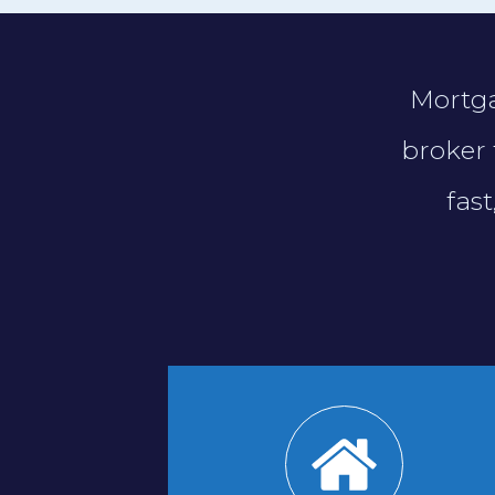
Mortga
broker 
fas