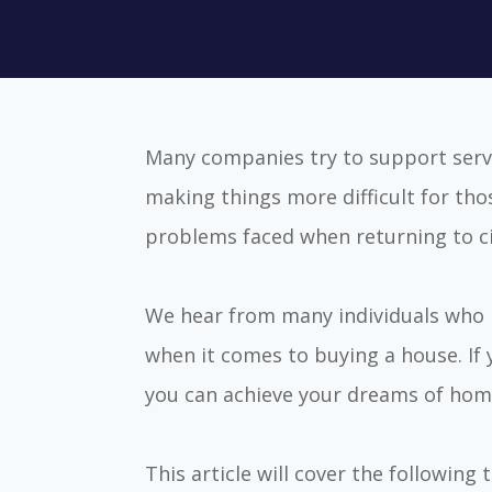
Many companies try to support serv
making things more difficult for tho
problems faced when returning to civi
We hear from many individuals who h
when it comes to buying a house. If
you can achieve your dreams of hom
This article will cover the following 