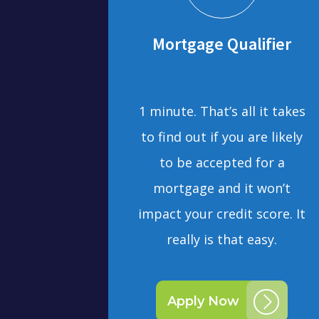
Mortgage Qualifier
1 minute. That’s all it takes
to find out if you are likely
to be accepted for a
mortgage and it won’t
impact your credit score. It
really is that easy.
Apply Now