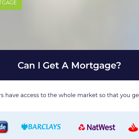
RTGAGE
Can I Get A Mortgage?
ers have access to the whole market so that you get