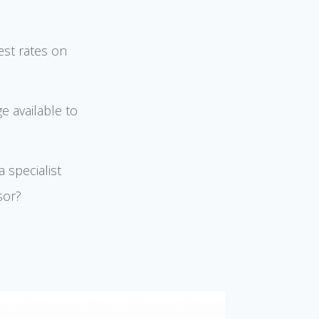
est rates on
e available to
 specialist
sor?