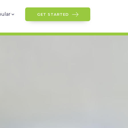
ular
GET STARTED