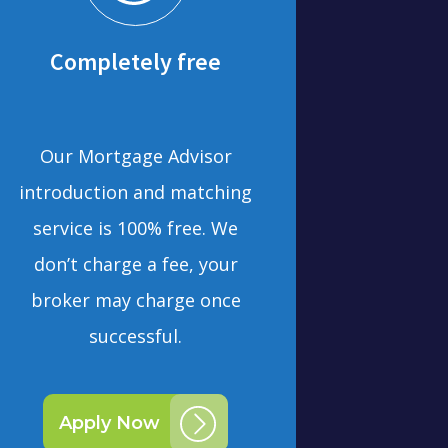
Completely free
Our Mortgage Advisor
introduction and matching
service is 100% free. We
don’t charge a fee, your
broker may charge once
successful.
Apply Now