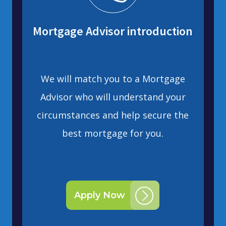
Mortgage Advisor introduction
We will match you to a Mortgage
Advisor who will understand your
circumstances and help secure the
best mortgage for you.
Apply Now