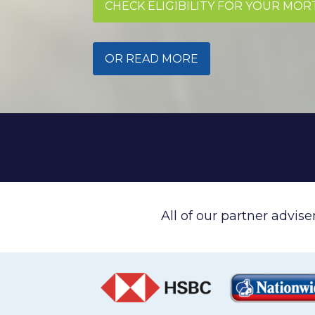
CHECK ELIGIBILITY FOR YOUR MO
OR READ MORE
All of our partner advis