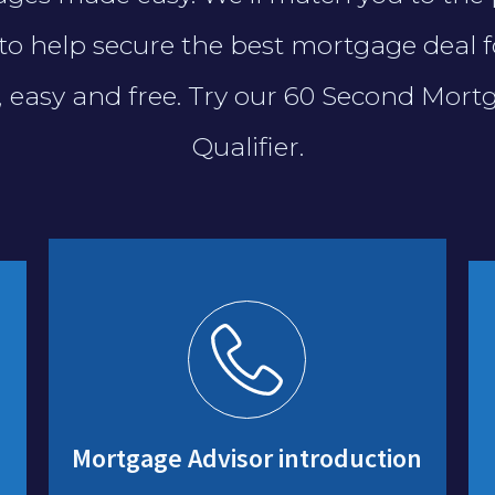
to help secure the best mortgage deal f
t, easy and free. Try our 60 Second Mort
Qualifier.
Mortgage Advisor introduction