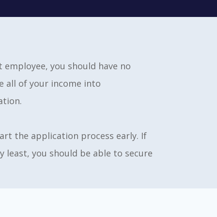
nt employee, you should have no
 all of your income into
ation.
rt the application process early. If
y least, you should be able to secure