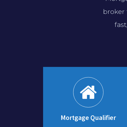
broker 
fas
Mortgage Qualifier