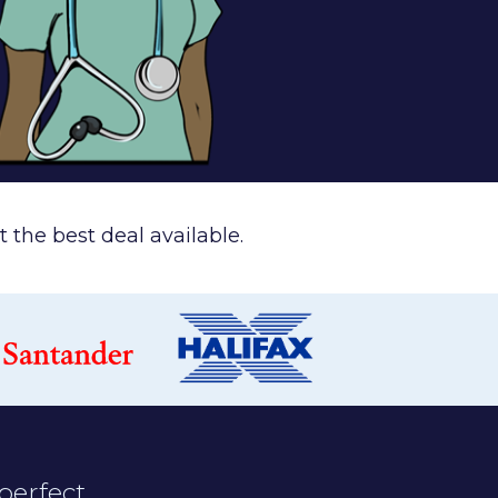
 the best deal available.
perfect