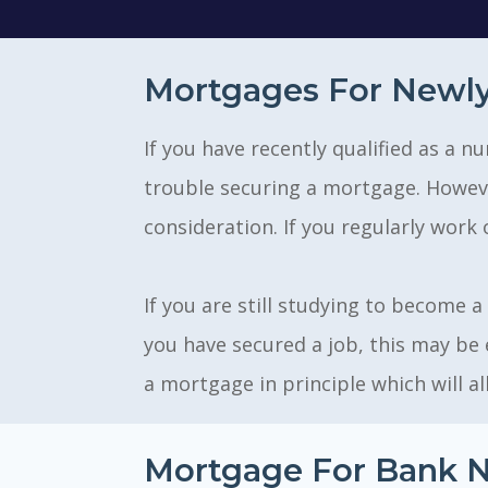
Mortgages For Newly
If you have recently qualified as a
trouble securing a mortgage. However
consideration. If you regularly work 
If you are still studying to become a
you have secured a job, this may be 
a mortgage in principle which will al
Mortgage For Bank N