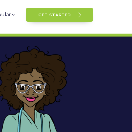
ular
GET STARTED