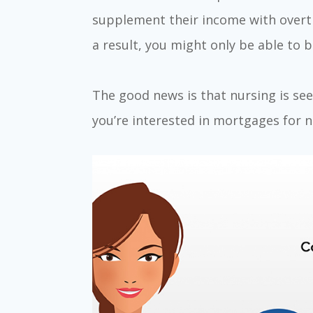
supplement their income with overti
a result, you might only be able to b
The good news is that nursing is seen
you’re interested in mortgages for n