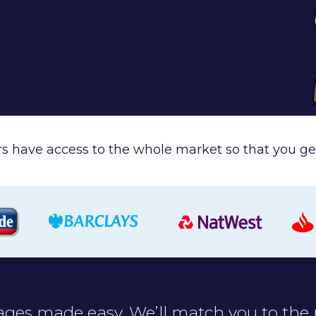
ers have access to the whole market so that you get
ges made easy. We’ll match you to the 