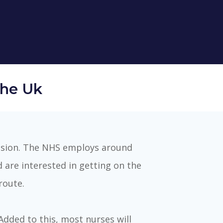
The Uk
ession. The NHS employs around
d are interested in getting on the
route.
Added to this, most nurses will