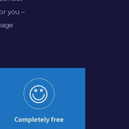
or you –
gage
Completely free