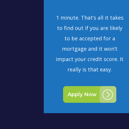
1 minute. That’s all it takes
to find out if you are likely
to be accepted for a
mortgage and it won’t
impact your credit score. It
really is that easy.
Apply Now