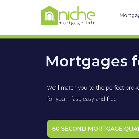
Mortga
Mortgages f
We’ll match you to the perfect brok
for you – fast, easy and free.
60 SECOND MORTGAGE QUA