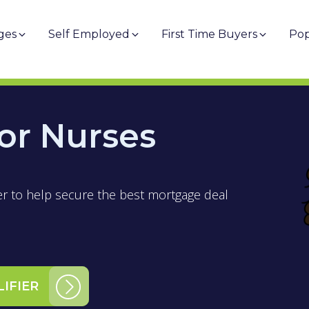
ges
Self Employed
First Time Buyers
Pop
or Nurses
er to help secure the best mortgage deal
LIFIER