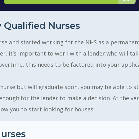
 Qualified Nurses
 nurse and started working for the NHS as a permane
, it’s important to work with a lender who will take
overtime, this needs to be factored into your applic
 nurse but will graduate soon, you may be able to sta
enough for the lender to make a decision. At the ver
low you to start looking for houses.
urses