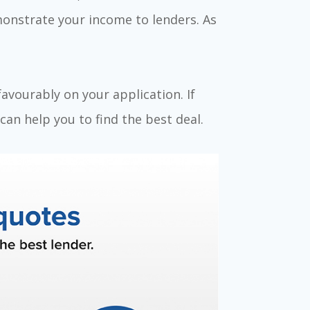
monstrate your income to lenders. As
favourably on your application. If
an help you to find the best deal.