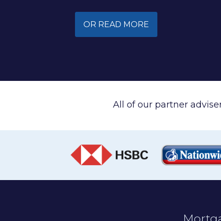
OR READ MORE
All of our partner advis
Mortga