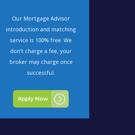
Our Mortgage Advisor
introduction and matching
service is 100% free. We
don’t charge a fee, your
broker may charge once
successful.
Apply Now