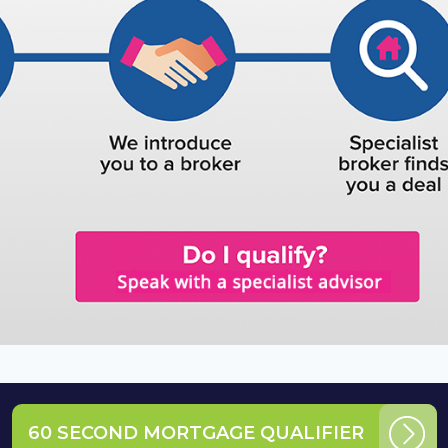
60 SECOND MORTGAGE QUALIFIER