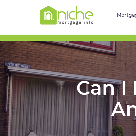
Mortga
Can I
An