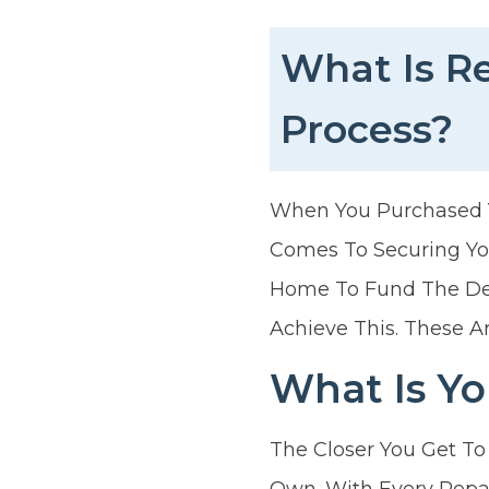
What Is R
Process?
When You Purchased Yo
Comes To Securing You
Home To Fund The Dep
Achieve This. These A
What Is Yo
The Closer You Get To
Own. With Every Repa