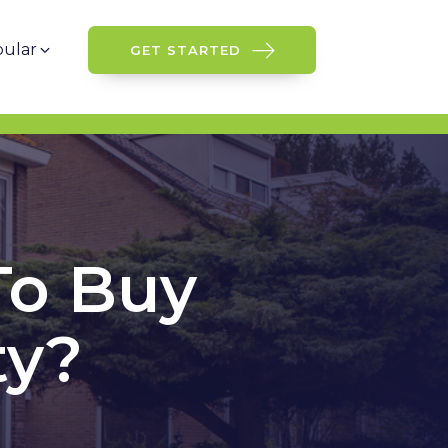
ular
GET STARTED
To Buy
ty?