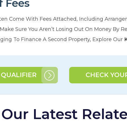
f Fees
ten Come With Fees Attached, Including Arrang
. Make Sure You Aren’t Losing Out On Money By R
ing To Finance A Second Property, Explore Our
 QUALIFIER
CHECK YOUR
ur Latest Related