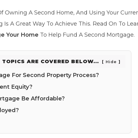
f Owning A Second Home, And Using Your Curre
g Is A Great Way To Achieve This. Read On To Le
e Your Home
To Help Fund A Second Mortgage.
 TOPICS ARE COVERED BELOW...
Hide
age For Second Property Process?
ent Equity?
tgage Be Affordable?
loyed?