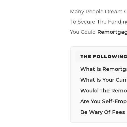
Many People Dream O
To Secure The Fundin
You Could
Remortgag
THE FOLLOWING
What Is Remortg
What Is Your Curr
Would The Remor
Are You Self-Emp
Be Wary Of Fees