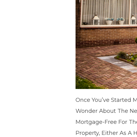
Once You’ve Started M
Wonder About The Nex
Mortgage-Free For The
Property, Either As A