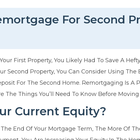
emortgage For Second P
ur First Property, You Likely Had To Save A Hefty
r Second Property, You Can Consider Using The E
osit For The Second Home. Remortgaging Is A 
re The Things You’ll Need To Know Before Moving
ur Current Equity?
 The End Of Your Mortgage Term, The More Of The
yment, You Are Increasing Your Equity In The Ho