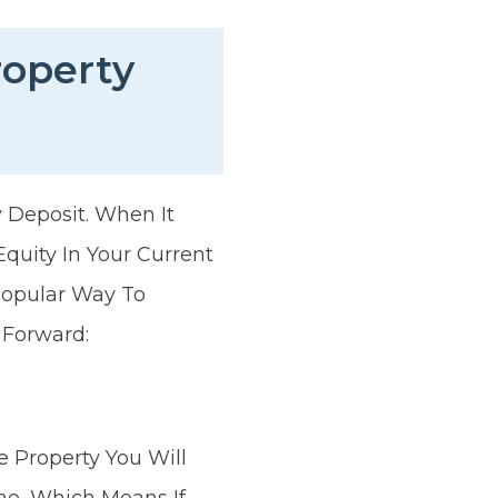
roperty
 Deposit. When It
quity In Your Current
Popular Way To
 Forward:
 Property You Will
me, Which Means If