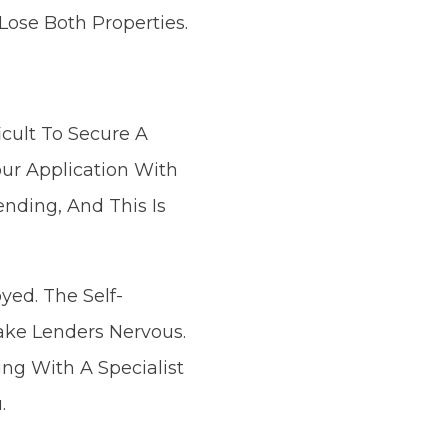
ose Both Properties.
icult To Secure A
our Application With
ending, And This Is
yed. The Self-
ake Lenders Nervous.
ng With A Specialist
.