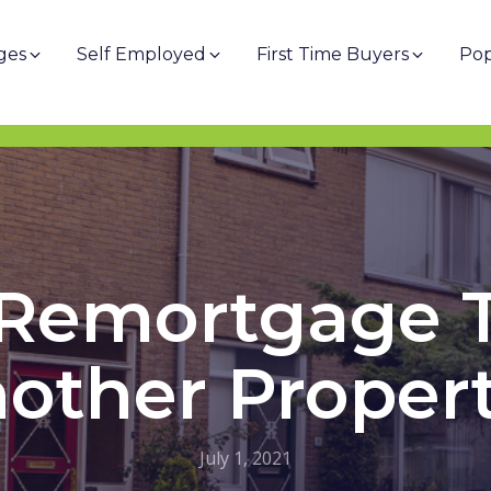
ges
Self Employed
First Time Buyers
Pop
 Remortgage 
other Proper
July 1, 2021