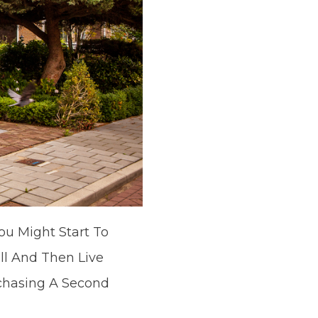
ou Might Start To
ll And Then Live
rchasing A Second