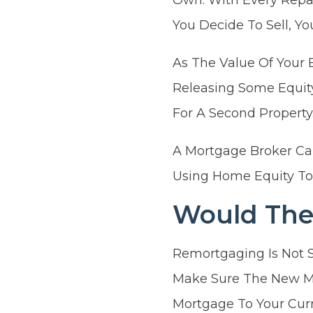
You Decide To Sell, 
As The Value Of Your 
Releasing Some Equity
For A Second Property
A Mortgage Broker Ca
Using Home Equity To
Would The
Remortgaging Is Not 
Make Sure The New Mo
Mortgage To Your Curr