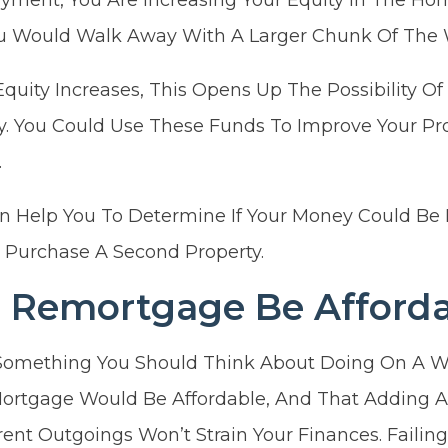
You Would Walk Away With A Larger Chunk Of The 
Equity Increases, This Opens Up The Possibility 
. You Could Use These Funds To Improve Your Pro
.
n Help You To Determine If Your Money Could Be 
 Purchase A Second Property.
 Remortgage Be Afforda
Something You Should Think About Doing On A W
rtgage Would Be Affordable, And That Adding A
ent Outgoings Won’t Strain Your Finances. Failin