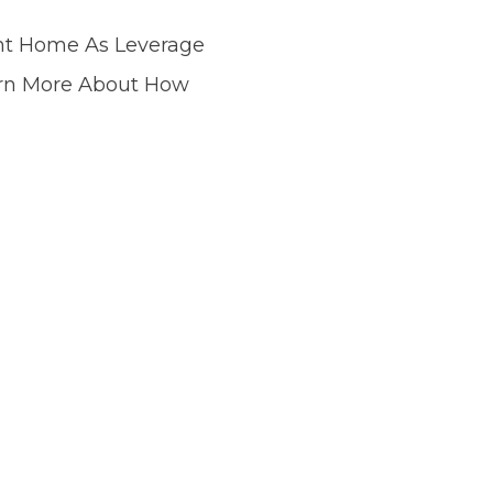
nt Home As Leverage
arn More About How