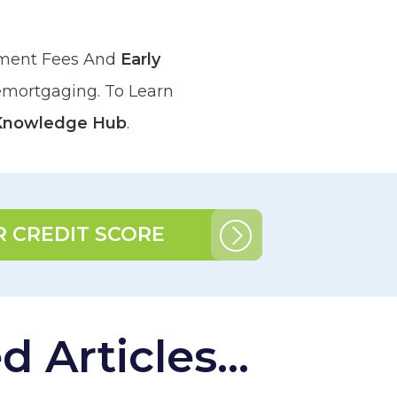
ement Fees And
Early
emortgaging. To Learn
Knowledge Hub
.
 CREDIT SCORE
 Articles...