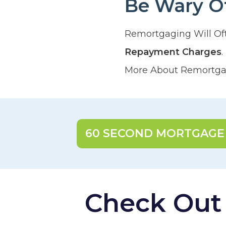
Be Wary O
Remortgaging Will Of
Repayment Charges
More About Remortgag
60 SECOND MORTGAGE
Check Out O