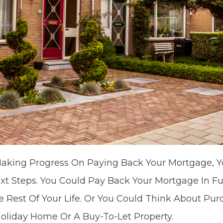
aking Progress On Paying Back Your Mortgage, Y
t Steps. You Could Pay Back Your Mortgage In Fu
 Rest Of Your Life. Or You Could Think About Pu
 Holiday Home Or A Buy-To-Let Property.