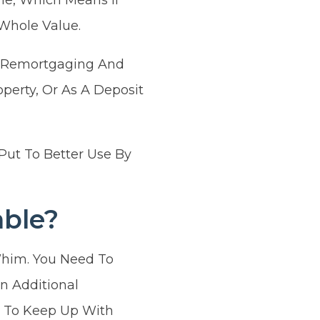
Whole Value.
Of Remortgaging And
perty, Or As A Deposit
Put To Better Use By
ble?
him. You Need To
n Additional
g To Keep Up With