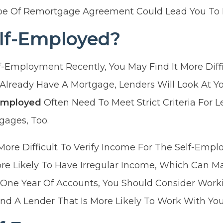
e Of Remortgage Agreement Could Lead You To L
elf-Employed?
lf-Employment Recently, You May Find It More Diff
 Already Have A Mortgage, Lenders Will Look At Y
Employed
Often Need To Meet Strict Criteria For L
ages, Too.
More Difficult To Verify Income For The Self-Emplo
re Likely To Have Irregular Income, Which Can M
 One Year Of Accounts, You Should Consider Worki
nd A Lender That Is More Likely To Work With You