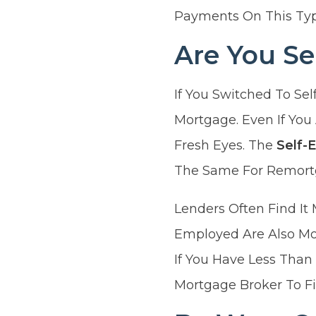
Payments On This Typ
Are You S
If You Switched To Se
Mortgage. Even If You
Fresh Eyes. The
Self-
The Same For Remortg
Lenders Often Find It 
Employed Are Also Mo
If You Have Less Than
Mortgage Broker To Fi