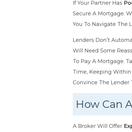
If Your Partner Has
Po
Secure A Mortgage. W
You To Navigate The L
Lenders Don’t Automat
Will Need Some Reass
To Pay A Mortgage. Ta
Time, Keeping Within 
Convince The Lender 
How Can A
A Broker Will Offer
Ex