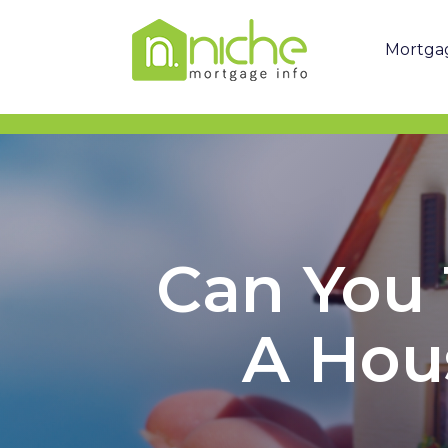
Mortga
Can You 
A Hou