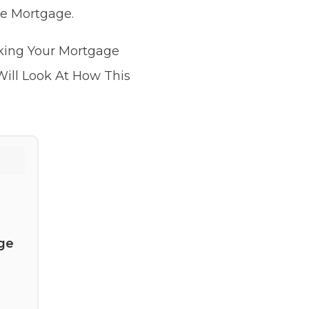
he Mortgage.
sking Your Mortgage
Will Look At How This
ge