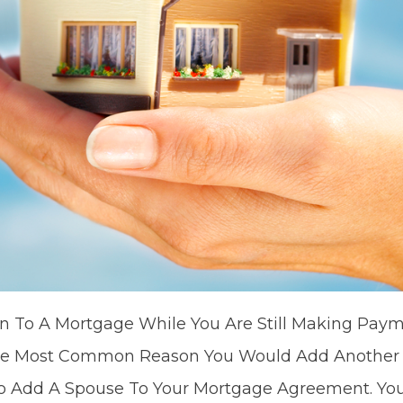
 To A Mortgage While You Are Still Making Payme
he Most Common Reason You Would Add Another P
 Add A Spouse To Your Mortgage Agreement. You