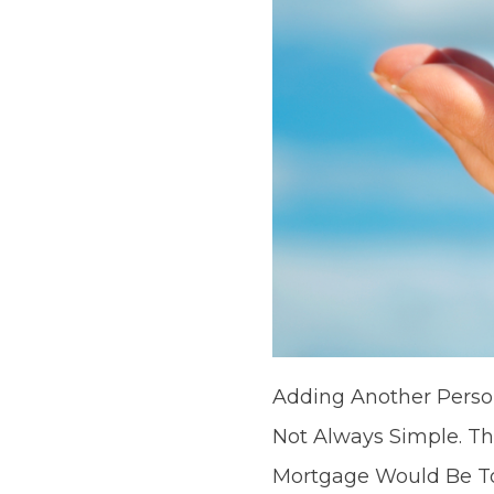
Adding Another Person
Not Always Simple. T
Mortgage Would Be To