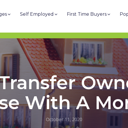
ges
Self Employed
First Time Buyers
Pop
Transfer Own
se With A Mo
October 11, 2020