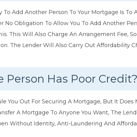
o Add Another Person To Your Mortgage Is To A
r No Obligation To Allow You To Add Another Pe
is. This Will Also Charge An Arrangement Fee, So
ion. The Lender Will Also Carry Out Affordability
e Person Has Poor Credit
le You Out For Securing A Mortgage, But It Does M
nsfer A Mortgage To Anyone You Want, The Lender
n Without Identity, Anti-Laundering And Affordab