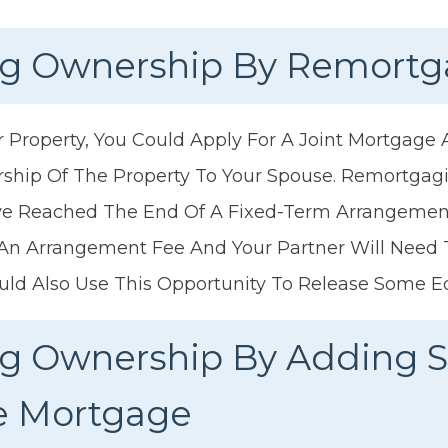
ing Ownership By Remort
Property, You Could Apply For A Joint Mortgage
rship Of The Property To Your Spouse. Remortgag
ave Reached The End Of A Fixed-Term Arrangeme
 An Arrangement Fee And Your Partner Will Need
uld Also Use This Opportunity To Release Some E
ing Ownership By Adding
he Mortgage