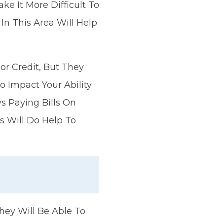
e It More Difficult To
In This Area Will Help
or Credit, But They
 Impact Your Ability
s Paying Bills On
s Will Do Help To
They Will Be Able To