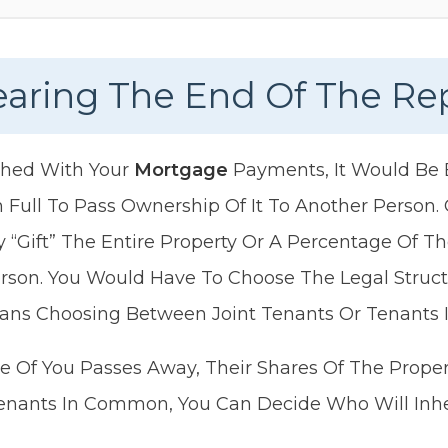
Nearing The End Of The R
ished With Your
Mortgage
Payments, It Would Be E
 Full To Pass Ownership Of It To Another Person
 “gift” The Entire Property Or A Percentage Of Th
rson. You Would Have To Choose The Legal Structu
ans Choosing Between Joint Tenants Or Tenants
One Of You Passes Away, Their Shares Of The Prope
enants In Common, You Can Decide Who Will Inher