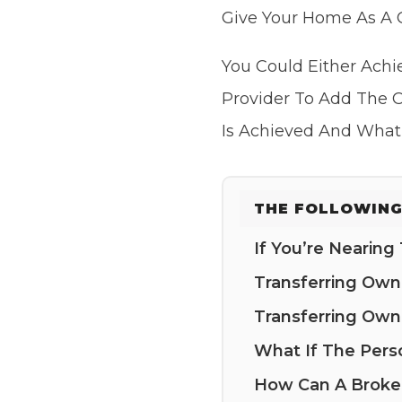
Give Your Home As A G
You Could Either Achi
Provider To Add The O
Is Achieved And What
THE FOLLOWING
If You’re Nearin
Transferring Ow
Transferring Ow
What If The Pers
How Can A Broke