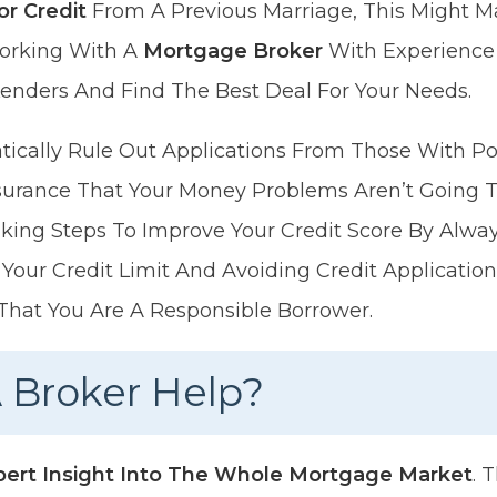
or Credit
From A Previous Marriage, This Might Mak
orking With A
Mortgage Broker
With Experience 
enders And Find The Best Deal For Your Needs.
ically Rule Out Applications From Those With Po
urance That Your Money Problems Aren’t Going To
king Steps To Improve Your Credit Score By Alway
Your Credit Limit And Avoiding Credit Application
That You Are A Responsible Borrower.
 Broker Help?
pert Insight Into The Whole Mortgage Market
. 