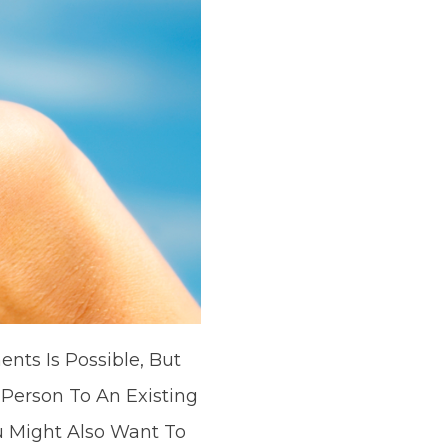
nts Is Possible, But
erson To An Existing
 Might Also Want To