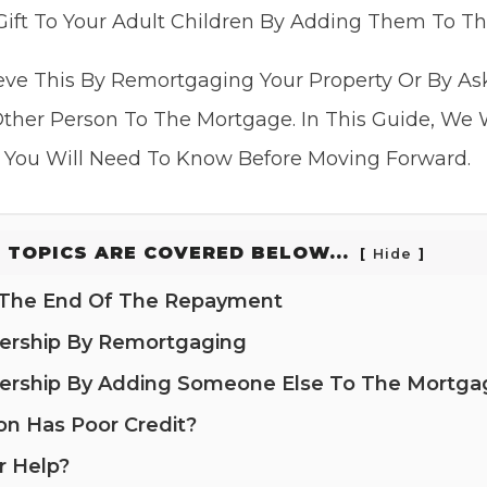
ift To Your Adult Children By Adding Them To T
eve This By Remortgaging Your Property Or By A
ther Person To The Mortgage. In This Guide, We 
 You Will Need To Know Before Moving Forward.
 TOPICS ARE COVERED BELOW...
Hide
g The End Of The Repayment
nership By Remortgaging
nership By Adding Someone Else To The Mortga
on Has Poor Credit?
r Help?