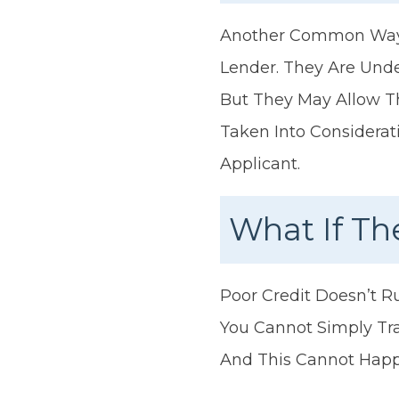
Another Common Way T
Lender. They Are Unde
But They May Allow Th
Taken Into Considerat
Applicant.
What If Th
Poor Credit Doesn’t Ru
You Cannot Simply Tra
And This Cannot Happe