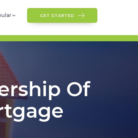
ular
GET STARTED
ership Of
rtgage