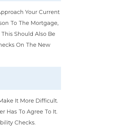
pproach Your Current
rson To The Mortgage,
 This Should Also Be
 Checks On The New
?
ake It More Difficult.
 Has To Agree To It.
ility Checks.