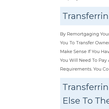
Transferr
By Remortgaging Your 
You To Transfer Owne
Make Sense If You H
You Will Need To Pay
Requirements. You Co
Transferr
Else To T