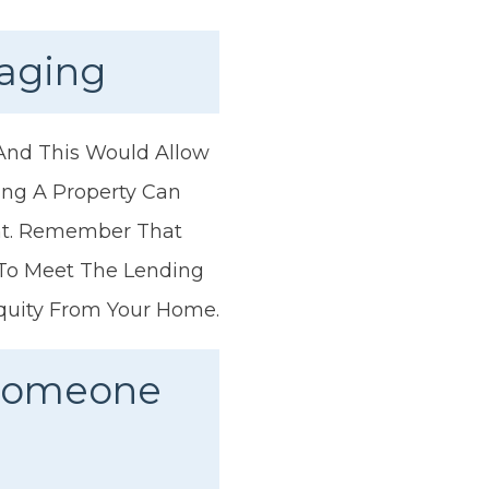
gaging
 And This Would Allow
ing A Property Can
nt. Remember That
 To Meet The Lending
quity From Your Home.
 Someone