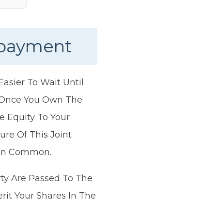
epayment
asier To Wait Until
. Once You Own The
e Equity To Your
re Of This Joint
 In Common.
rty Are Passed To The
it Your Shares In The