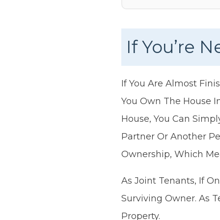
If You’re 
If You Are Almost Fin
You Own The House In
House, You Can Simply
Partner Or Another Pe
Ownership, Which Me
As Joint Tenants, If 
Surviving Owner. As T
Property.