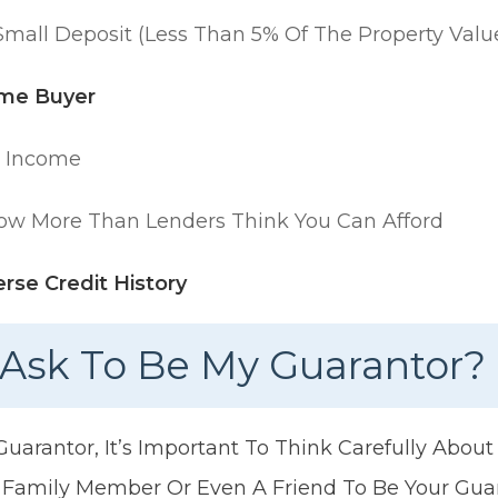
mall Deposit (less Than 5% Of The Property Valu
ime Buyer
w Income
ow More Than Lenders Think You Can Afford
rse Credit History
Ask To Be My Guarantor?
arantor, It’s Important To Think Carefully Abou
 Family Member Or Even A Friend To Be Your Gua