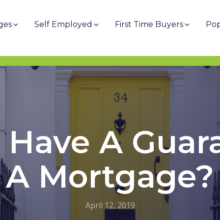
ges
Self Employed
First Time Buyers
Pop
 Have A Guar
A Mortgage?
April 12, 2019