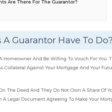
ts Are There For The Guarantor?
 A Guarantor Have To Do
 A Homeowner And Be Willing To Vouch For You. T
 Collateral Against Your Mortgage And Your Fut
On The Deed And They Do Not Own A Share Of You
gn A Legal Document Agreeing To Make Your Mort