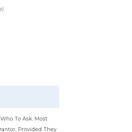
e)
t Who To Ask. Most
rantor, Provided They