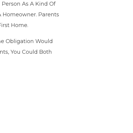
 Person As A Kind Of
 A Homeowner. Parents
First Home.
he Obligation Would
nts, You Could Both