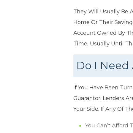
They Will Usually Be 
Home Or Their Saving
Account Owned By The
Time, Usually Until 
Do I Need 
If You Have Been Tur
Guarantor. Lenders Ar
Your Side. If Any Of T
You Can’t Afford 