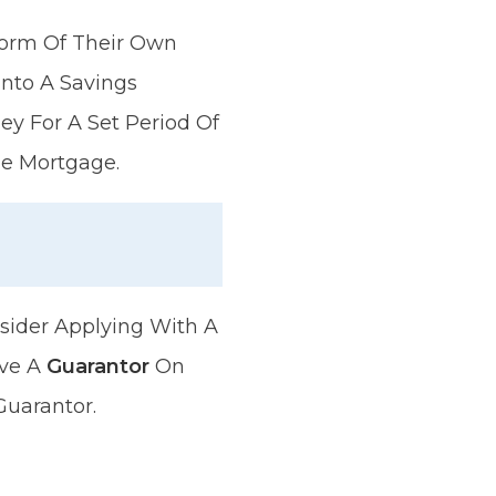
 Form Of Their Own
nto A Savings
y For A Set Period Of
he Mortgage.
sider Applying With A
ave A
Guarantor
On
Guarantor.