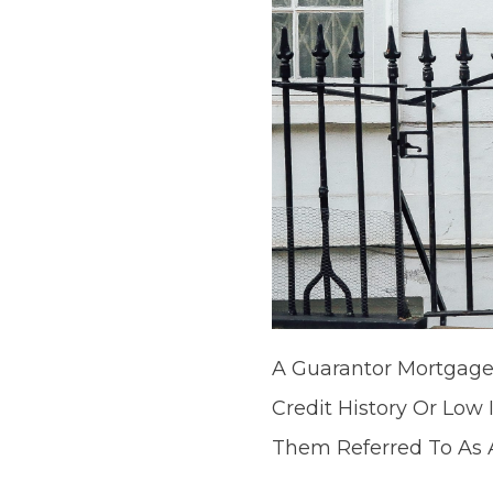
A Guarantor Mortgage
Credit History Or Low
Them Referred To As 