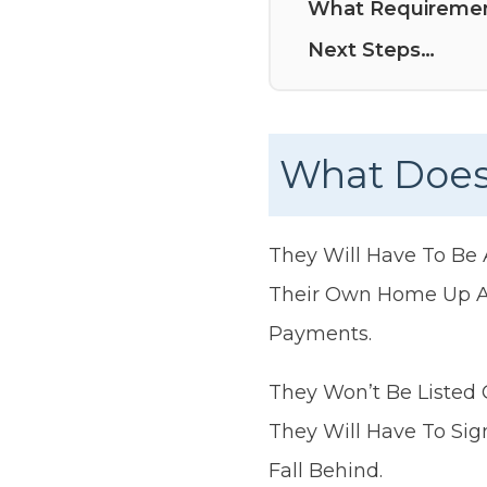
What Requiremen
Next Steps…
What Does
They Will Have To Be
Their Own Home Up As
Payments.
They Won’t Be Listed 
They Will Have To Si
Fall Behind.