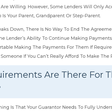
 Are Willing. However, Some Lenders Will Only Ac
Is Your Parent, Grandparent Or Step-Parent.
Breaks Down, There Is No Way To End The Agreeme
The Lender’s Ability To Continue Making Payment
table Making The Payments For Them If Required.
 Someone If You Can’t Really Afford To Make The
irements Are There For 
?
hing Is That Your Guarantor Needs To Fully Unde