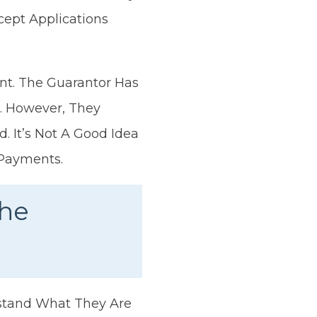
cept Applications
nt. The Guarantor Has
s. However, They
 It’s Not A Good Idea
 Payments.
The
rstand What They Are