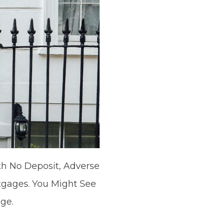
h No Deposit, Adverse
tgages. You Might See
ge.