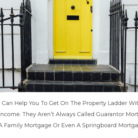
 Can Help You To Get On The Property Ladder Wit
 Income. They Aren’t Always Called Guarantor Mor
A Family Mortgage Or Even A Springboard Mortga