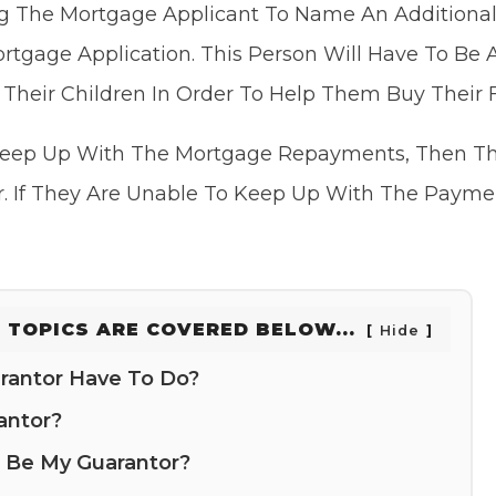
g The Mortgage Applicant To Name An Additional
rtgage Application. This Person Will Have To Be
r Their Children In Order To Help Them Buy Their 
 Keep Up With The Mortgage Repayments, Then T
r. If They Are Unable To Keep Up With The Payme
 TOPICS ARE COVERED BELOW...
Hide
rantor Have To Do?
antor?
 Be My Guarantor?