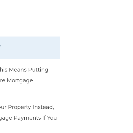
?
his Means Putting
ure Mortgage
r Property. Instead,
gage Payments If You