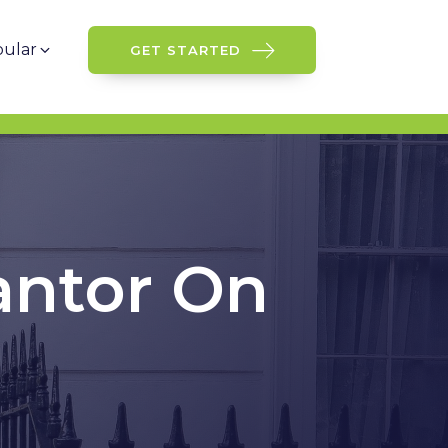
ular
GET STARTED
antor On