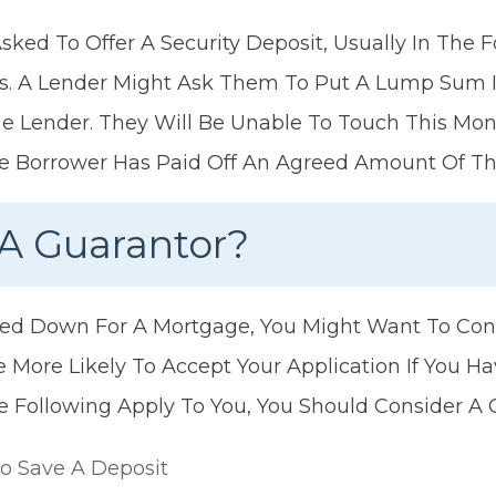
Asked To Offer A Security Deposit, Usually In The
s. A Lender Might Ask Them To Put A Lump Sum I
 Lender. They Will Be Unable To Touch This Mone
The Borrower Has Paid Off An Agreed Amount Of T
A Guarantor?
ned Down For A Mortgage, You Might Want To Con
e More Likely To Accept Your Application If You H
he Following Apply To You, You Should Consider A 
To Save A Deposit