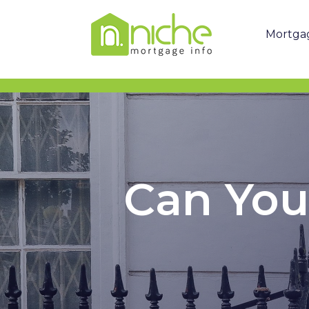
Mortga
Can You