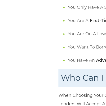
You Only Have A S
You Are A
First-T
You Are On A Lo
You Want To Borr
You Have An
Adve
Who Can I 
When Choosing Your Gu
Lenders Will Accept A