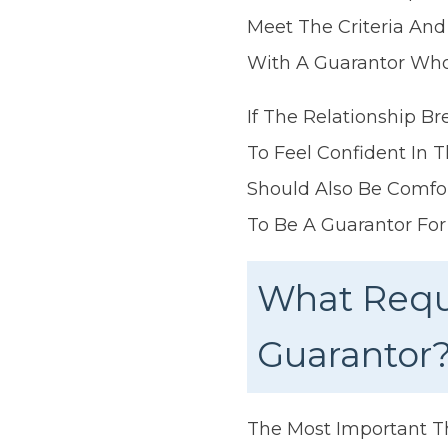
Meet The Criteria And
With A Guarantor Who 
If The Relationship 
To Feel Confident In 
Should Also Be Comfor
To Be A Guarantor For
What Requ
Guarantor
The Most Important T