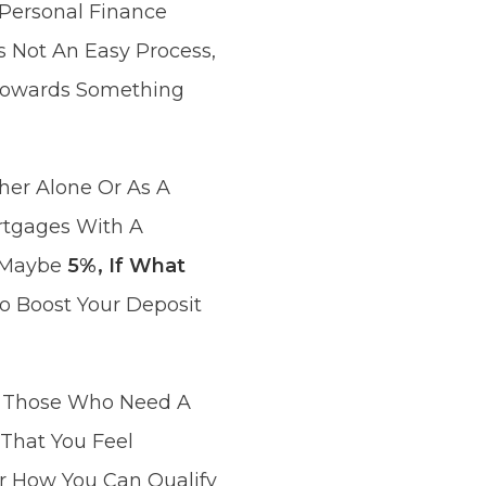
Personal Finance
 Not An Easy Process,
k Towards Something
her Alone Or As A
rtgages With A
r Maybe
5%, If What
o Boost Your Deposit
or Those Who Need A
 That You Feel
r How You Can Qualify