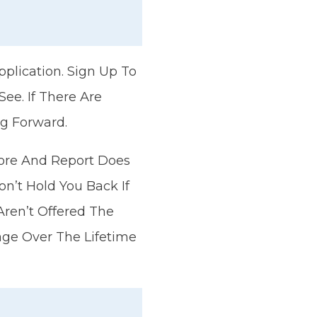
pplication. Sign Up To
ee. If There Are
g Forward.
Score And Report Does
on’t Hold You Back If
Aren’t Offered The
gage Over The Lifetime