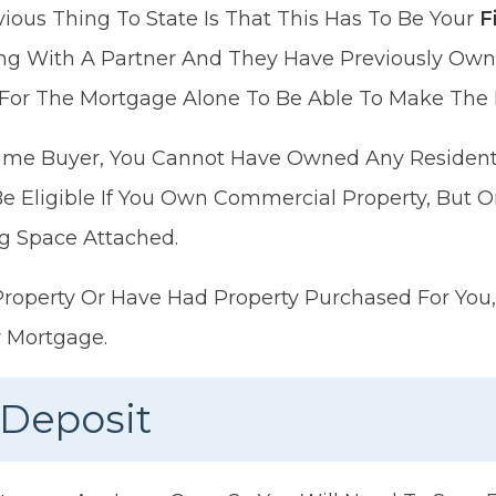
ous Thing To State Is That This Has To Be Your
Fi
ying With A Partner And They Have Previously O
For The Mortgage Alone To Be Able To Make The
-Time Buyer, You Cannot Have Owned Any Resident
l Be Eligible If You Own Commercial Property, But On
g Space Attached.
Property Or Have Had Property Purchased For You, 
r Mortgage.
 Deposit