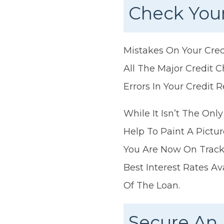
Check Your
Mistakes On Your Cred
All The Major Credit 
Errors In Your Credit R
While It Isn’t The Onl
Help To Paint A Pictu
You Are Now On Track 
Best Interest Rates A
Of The Loan.
Secure An 