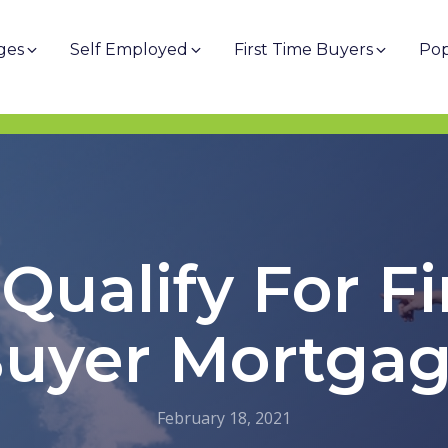
ges
Self Employed
First Time Buyers
Pop
Qualify For Fi
uyer Mortga
February 18, 2021