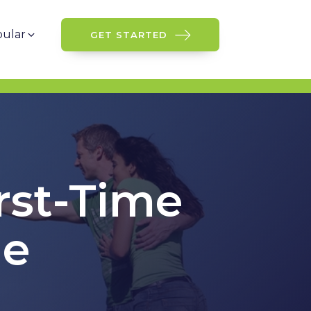
ular
GET STARTED
rst-Time
ge