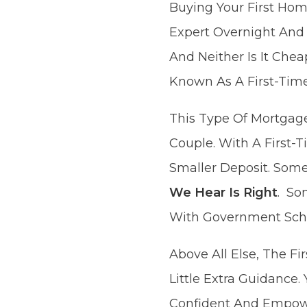
Buying Your First Ho
Expert Overnight And
And Neither Is It Che
Known As A First-Tim
This Type Of Mortgage
Couple. With A First
Smaller Deposit. Some
We Hear Is Right
. So
With Government Sc
Above All Else, The F
Little Extra Guidance.
Confident And Empowe