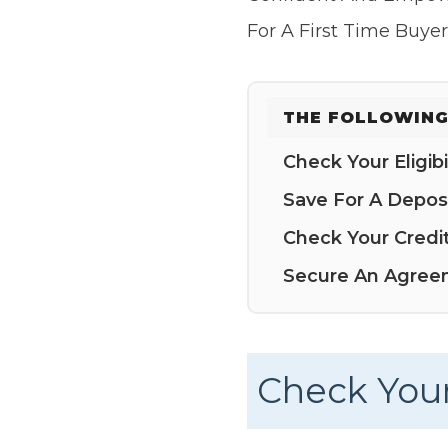
For A First Time Buye
THE FOLLOWING
Check Your Eligibil
Save For A Depos
Check Your Credi
Secure An Agreem
Check Your 