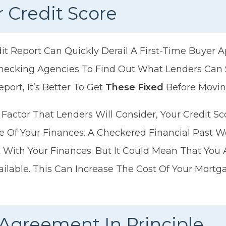
 Credit Score
it Report Can Quickly Derail A First-Time Buyer A
Checking Agencies To Find Out What Lenders Can S
eport, It’s Better To Get
These Fixed
Before Movin
y Factor That Lenders Will Consider, Your Credit 
re Of Your Finances. A Checkered Financial Past W
With Your Finances. But It Could Mean That You 
vailable. This Can Increase The Cost Of Your Mort
Agreement In Principle