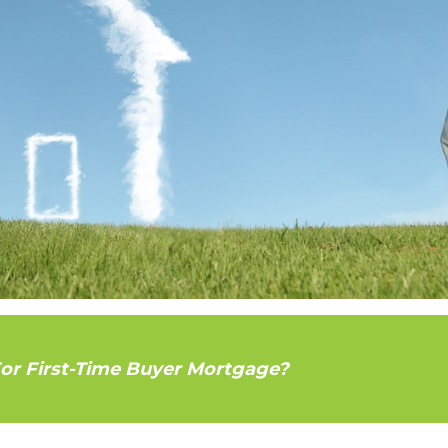
For First-Time Buyer Mortgage?