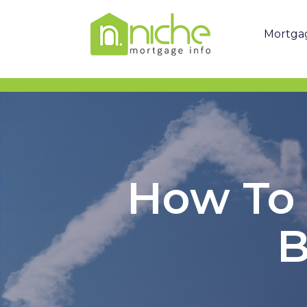
Mortga
How To 
B