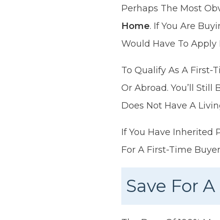
Perhaps The Most Obvi
Home
. If You Are Bu
Would Have To Apply 
To Qualify As A First
Or Abroad. You’ll Stil
Does Not Have A Livin
If You Have Inherited 
For A First-Time Buye
Save For A