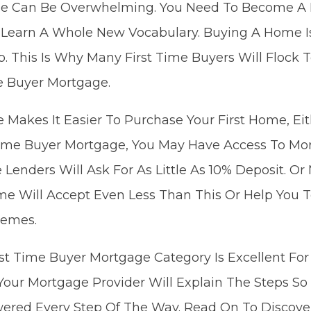
me Can Be Overwhelming. You Need To Become A 
 Learn A Whole New Vocabulary. Buying A Home Is
ap. This Is Why Many First Time Buyers Will Floc
e Buyer Mortgage.
 Makes It Easier To Purchase Your First Home, Eit
-Time Buyer Mortgage, You May Have Access To Mo
 Lenders Will Ask For As Little As 10% Deposit. O
me Will Accept Even Less Than This Or Help You T
hemes.
irst Time Buyer Mortgage Category Is Excellent F
 Your Mortgage Provider Will Explain The Steps So
red Every Step Of The Way. Read On To Discove