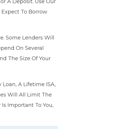
or A Deposit. Use Our
 Expect To Borrow
ue. Some Lenders Will
epend On Several
And The Size Of Your
Loan, A Lifetime ISA,
 Will All Limit The
 Is Important To You,