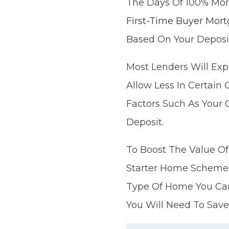
The Days Of 100% Mor
First-Time Buyer Mort
Based On Your Deposi
Most Lenders Will Exp
Allow Less In Certai
Factors Such As Your 
Deposit.
To Boost The Value Of
Starter Home Scheme 
Type Of Home You Can 
You Will Need To Save