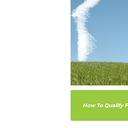
How To Qualify 