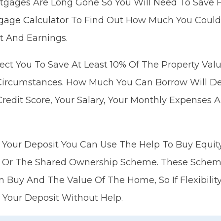
tgages Are Long Gone So You Will Need To Save F
gage Calculator
To Find Out How Much You Could
t And Earnings.
ect You To Save At Least 10% Of The Property Val
n Circumstances. How Much You Can Borrow Will D
Credit Score, Your Salary, Your Monthly Expenses 
 Your Deposit You Can Use The Help To Buy Equity 
Or The Shared Ownership Scheme. These Schemes
Buy And The Value Of The Home, So If Flexibility
 Your Deposit Without Help.