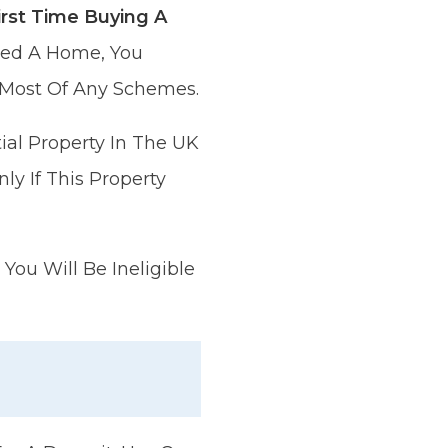
rst Time Buying A
wned A Home, You
 Most Of Any Schemes.
ial Property In The UK
ly If This Property
You Will Be Ineligible