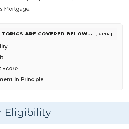
rs Mortgage.
 TOPICS ARE COVERED BELOW...
Hide
ity
it
t Score
ent In Principle
Eligibility